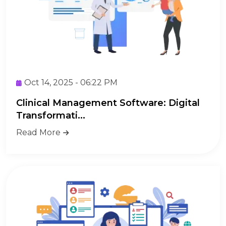
Oct 14, 2025 - 06:22 PM
Clinical Management Software: Digital
Transformati...
Read More