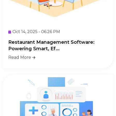
Oct 14, 2025 - 06:26 PM
Restaurant Management Software:
Powering Smart, Ef...
Read More