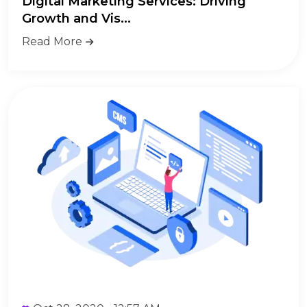
Digital Marketing Services: Driving
Growth and Vis...
Read More