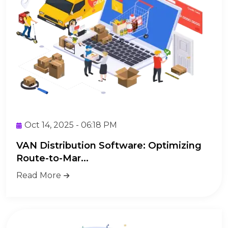
Oct 14, 2025 - 06:18 PM
VAN Distribution Software: Optimizing
Route-to-Mar...
Read More