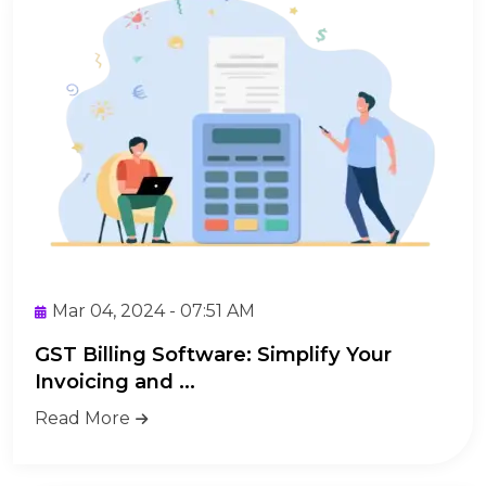
Mar 04, 2024 - 07:51 AM
GST Billing Software: Simplify Your
Invoicing and ...
Read More