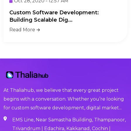
Oct 28, 2020 - 12:57 AM
Custom Software Development:
Building Scalable Dig...
Read More
At Thaliahub, we believe that every great project
begins with a conversation. Whether you’re looking
for custom software development, digital market...
EMS Line, Near Samastha Building, Thampanoor,
Trivandrum | Edachira, Kakkanad, Cochin |