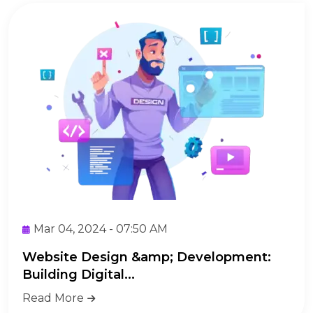
Mar 04, 2024 - 07:50 AM
Website Design &amp; Development:
Building Digital...
Read More