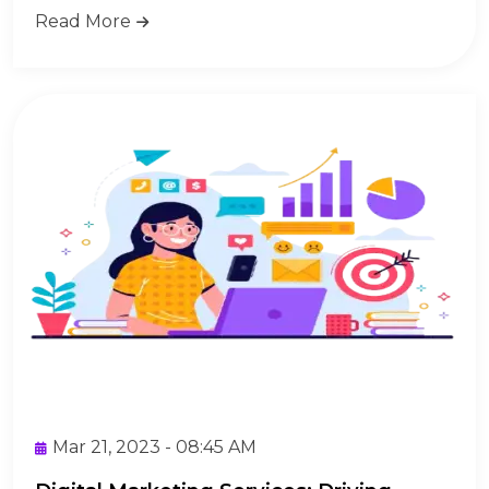
Read More
Mar 21, 2023 - 08:45 AM