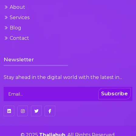
About
Services
Blog
Contact
Newsletter
Stay ahead in the digital world with the latest in...
Subscribe
© 2025
Thaliahub
. All Rights Reserved.