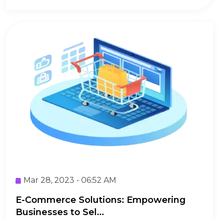
Mar 28, 2023 - 06:52 AM
E-Commerce Solutions: Empowering
Businesses to Sel...