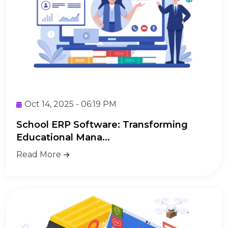
Oct 14, 2025 - 06:19 PM
School ERP Software: Transforming
Educational Mana...
Read More