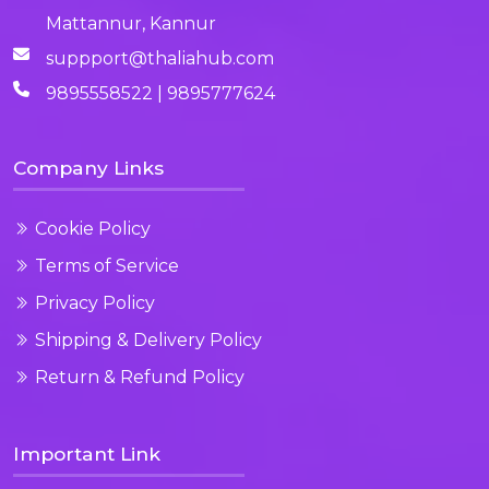
Mattannur, Kannur
suppport@thaliahub.com
9895558522 | 9895777624
Company Links
Cookie Policy
Terms of Service
Privacy Policy
Shipping & Delivery Policy
Return & Refund Policy
Important Link