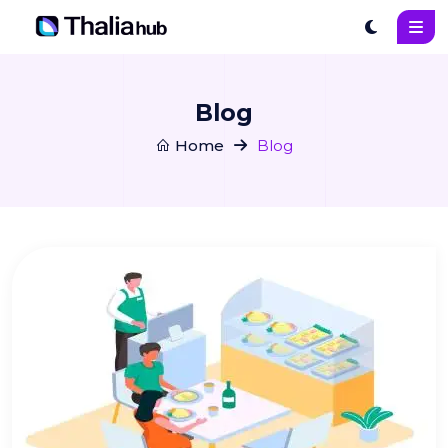
Blog
Home
Blog